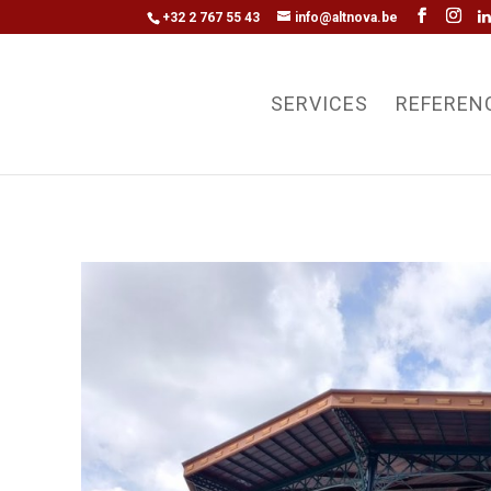
+32 2 767 55 43
info@altnova.be
SERVICES
REFEREN