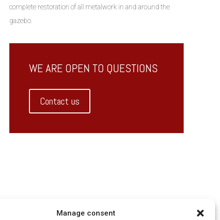
complete restoration of all metalwork in and around the
gazebo.
WE ARE OPEN TO QUESTIONS
Contact us
Manage consent