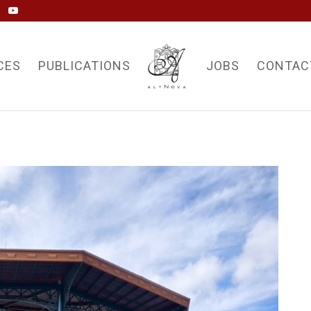
CES
PUBLICATIONS
JOBS
CONTAC