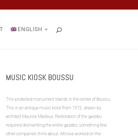
T
ENGLISH
MUSIC KIOSK BOUSSU
This protected monument stands in the center of Boussu.
This is an antique music kiosk from 1912, drawn by
architect Maurice Mailleux. Restoration of the gazebo
required dismantling the entire gazebo, something few
other companies think about. Altnova worked on the