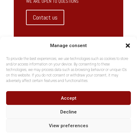
WE ARE OPEN TO QUESTIONS
Contact us
Manage consent
To provide the best experiences, we use technologies such as cookies to store
and/or access information on your device. By consenting to these
technologies, we may process data such as browsing behavior or unique IDs
on this website. If you do not consent or withdraw your consent, it may
adversely affect certain features and functionalities.
Accept
Decline
View preferences
Copyright AltNova, Part of MGKH BVBA - Tous droits