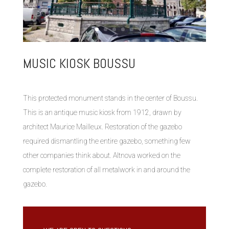
MUSIC KIOSK BOUSSU
This protected monument stands in the center of Boussu.
This is an antique music kiosk from 1912, drawn by
architect Maurice Mailleux. Restoration of the gazebo
required dismantling the entire gazebo, something few
other companies think about. Altnova worked on the
complete restoration of all metalwork in and around the
gazebo.