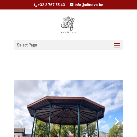
+32 2 767 55 43
info@altnova.be
Select Page