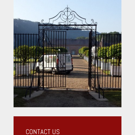
CONTACT US