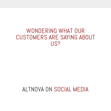
WONDERING WHAT OUR
CUSTOMERS ARE SAYING ABOUT
US?
ALTNOVA ON
SOCIAL MEDIA