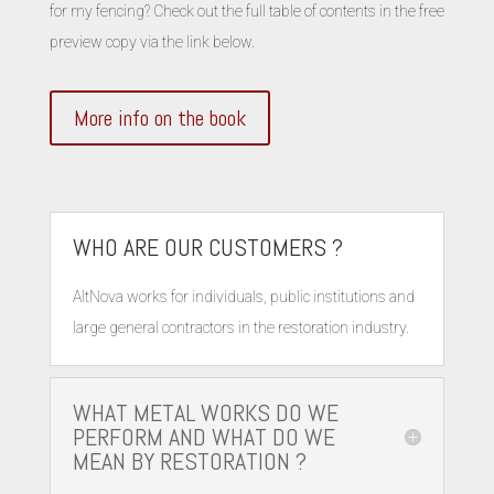
for my fencing? Check out the full table of contents in the free
preview copy via the link below.
More info on the book
WHO ARE OUR CUSTOMERS ?
AltNova works for individuals, public institutions and
large general contractors in the restoration industry.
WHAT METAL WORKS DO WE
PERFORM AND WHAT DO WE
MEAN BY RESTORATION ?