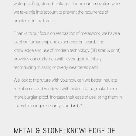
waterproofing, stone breakage. During our renovation work,
we take this into account to prevent the recurrence of
problems in the future.
Thanks to our focus on restoration of metalwork, we have a
lot of craftsmanship and experience on board. The
knowledge and use of modern technology (3D scan & print),
provides our craftsmen with leverage in faithfully
reproducing missing or overly weathered parts.
We look to the future with you: how can we better insulate
metal doors and windows with historic value, make them
more burglar-proof, increase their ease of use, bring them in
line with changed security standards?
METAL & STONE: KNOWLEDGE OF