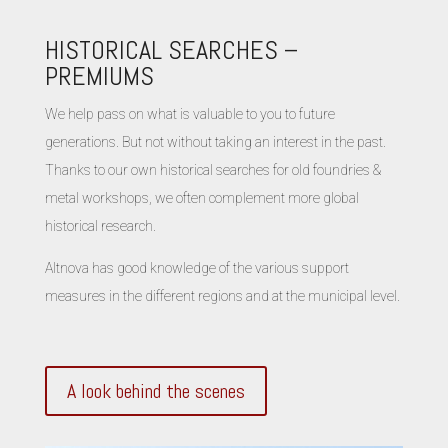
HISTORICAL SEARCHES –
PREMIUMS
We help pass on what is valuable to you to future
generations. But not without taking an interest in the past.
Thanks to our own historical searches for old foundries &
metal workshops, we often complement more global
historical research.
Altnova has good knowledge of the various support
measures in the different regions and at the municipal level.
A look behind the scenes