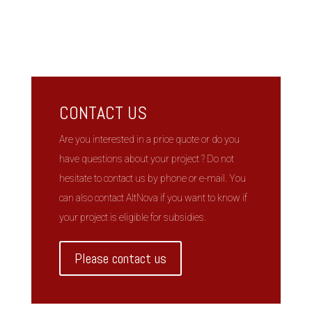
CONTACT US
Are you interested in a price quote or do you
have questions about your project ? Do not
hesitate to contact us by phone or e-mail. You
can also contact AltNova if you want to know if
your project is eligible for subsidies.
Please contact us