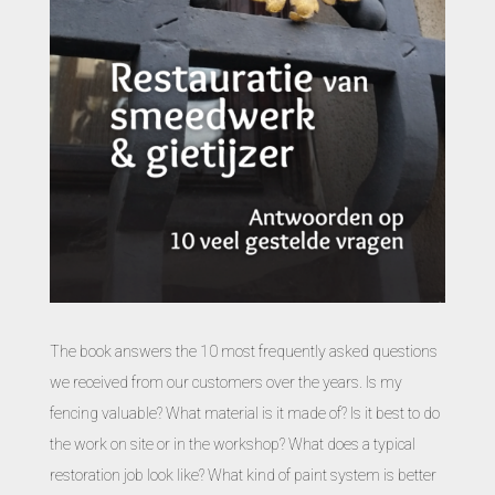
The book answers the 10 most frequently asked questions
we received from our customers over the years. Is my
fencing valuable? What material is it made of? Is it best to do
the work on site or in the workshop? What does a typical
restoration job look like? What kind of paint system is better