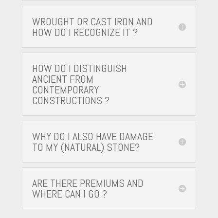
WROUGHT OR CAST IRON AND
HOW DO I RECOGNIZE IT ?
HOW DO I DISTINGUISH
ANCIENT FROM
CONTEMPORARY
CONSTRUCTIONS ?
WHY DO I ALSO HAVE DAMAGE
TO MY (NATURAL) STONE?
ARE THERE PREMIUMS AND
WHERE CAN I GO ?