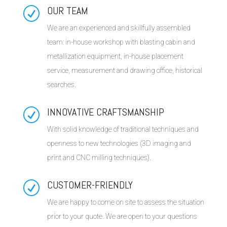
OUR TEAM
R
We are an experienced and skillfully assembled
team: in-house workshop with blasting cabin and
metallization equipment, in-house placement
service, measurement and drawing office, historical
searches.
INNOVATIVE CRAFTSMANSHIP
R
With solid knowledge of traditional techniques and
openness to new technologies (3D imaging and
print and CNC milling techniques).
CUSTOMER-FRIENDLY
R
We are happy to come on site to assess the situation
prior to your quote. We are open to your questions