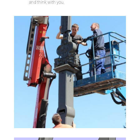
and think with you.