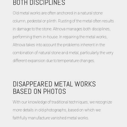
BOTH DISCIPLINES
Old metal works are often anchored in a natural stone
column, pedestal or plinth. Rusting of the metal often results
in damage to the stone. Altnova manages both disciplines,
performing them in-house. In repairing the metal works,
Altnova takes into account the problems inherent in the
combination of natural stone and metal, particularly the very
different expansion due to temperature changes.
DISAPPEARED METAL WORKS
BASED ON PHOTOS
With our knowledge of traditional techniques, we recognize
more details in old photographs, based on which we
faithfully manufacture vanished metal works.