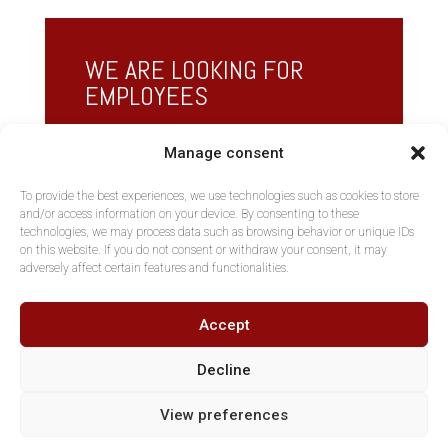
WE ARE LOOKING FOR
EMPLOYEES
See if we are looking for someone with your
Manage consent
profile or apply freely by contacting us.
To provide the best experiences, we use technologies such as cookies to store
and/or access information on your device. By consenting to these
Vacancies
technologies, we may process data such as browsing behavior or unique IDs
on this website. If you do not consent or withdraw your consent, it may
adversely affect certain features and functionalities.
Accept
Decline
View preferences
Copyright AltNova, Part of MGKH BVBA - Tous droits