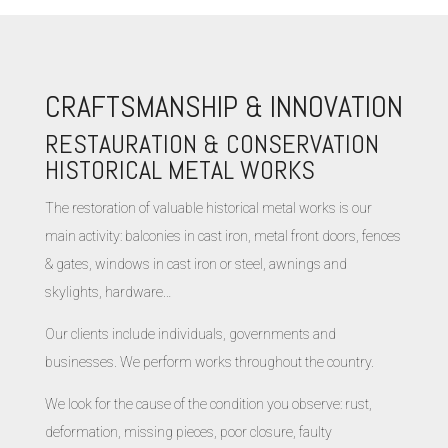
CRAFTSMANSHIP & INNOVATION
RESTAURATION & CONSERVATION
HISTORICAL METAL WORKS
The restoration of valuable historical metal works is our
main activity: balconies in cast iron, metal front doors, fences
& gates, windows in cast iron or steel, awnings and
skylights, hardware…
Our clients include individuals, governments and
businesses. We perform works throughout the country.
We look for the cause of the condition you observe: rust,
deformation, missing pieces, poor closure, faulty