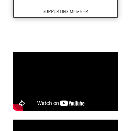
SUPPORTING MEMBER