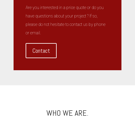
Are you interested in a price quote or do you
have questions about your project ? If so,
please do not hesitate to contact us by phone
or email.
Contact
WHO WE ARE.