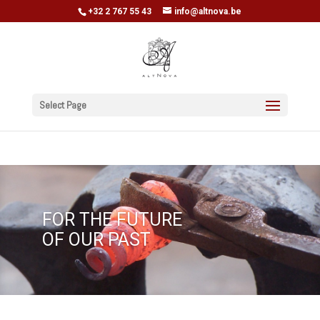
+32 2 767 55 43
info@altnova.be
Select Page
FOR THE FUTURE
OF OUR PAST