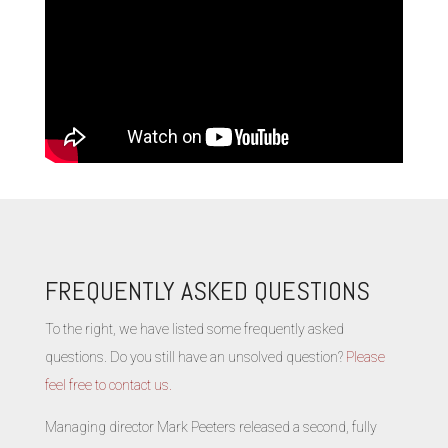
FREQUENTLY ASKED QUESTIONS
To the right, we have listed some frequently asked
questions. Do you still have an unsolved question?
Please
feel free to contact us.
Managing director Mark Peeters released a second, fully