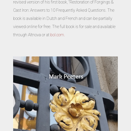
revised version of his first book, “Restoration of Forgings &
Cast Iron: Answers to 10 Frequently Asked Questions. The
book is available in Dutch and French and can be partially
viewed online for free. The full book is for sale and available
through Altnova or at
bol.com.