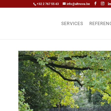
+32 2 767 55 43
info@altnova.be
SERVICES
REFEREN