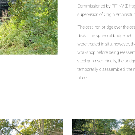
Commissioned by PIT NV (Eiffage
supervision of Origin Architectu
The cast iron bridge over the ca
deck. The spherical bridge behin
were treated in situ, however, 
workshop before being reassemb
steel grip riser. Finally, the bri
temporarily disassembled, the 
place.