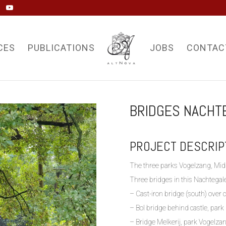
CES
PUBLICATIONS
JOBS
CONTAC
BRIDGES NACHT
PROJECT DESCRIP
The three parks Vogelzang, Mid
Three bridges in this Nachtegal
– Cast-iron bridge (south) over 
– Bol bridge behind castle, par
– Bridge Melkerij, park Vogelza