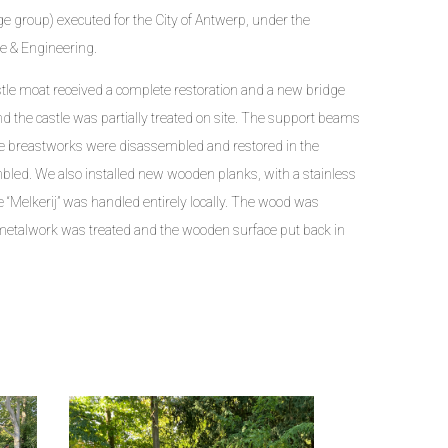
 group) executed for the City of Antwerp, under the
re & Engineering.
stle moat received a complete restoration and a new bridge
d the castle was partially treated on site. The support beams
the breastworks were disassembled and restored in the
led. We also installed new wooden planks, with a stainless
dge “Melkerij” was handled entirely locally. The wood was
metalwork was treated and the wooden surface put back in