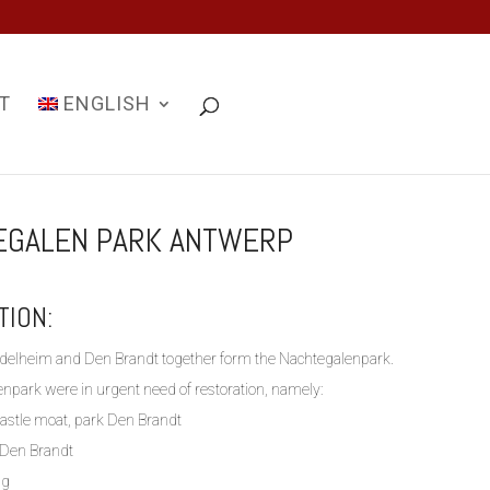
T
ENGLISH
EGALEN PARK ANTWERP
TION:
delheim and Den Brandt together form the Nachtegalenpark.
enpark were in urgent need of restoration, namely:
castle moat, park Den Brandt
k Den Brandt
ng