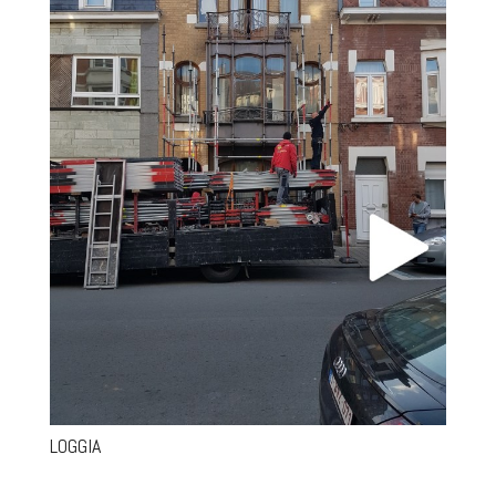
LOGGIA