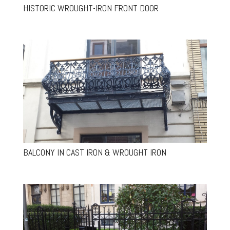
HISTORIC WROUGHT-IRON FRONT DOOR
BALCONY IN CAST IRON & WROUGHT IRON