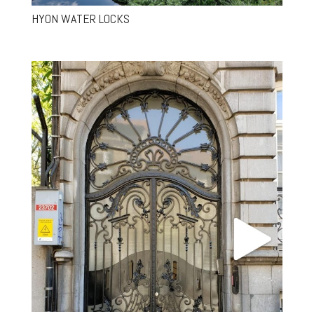
HYON WATER LOCKS