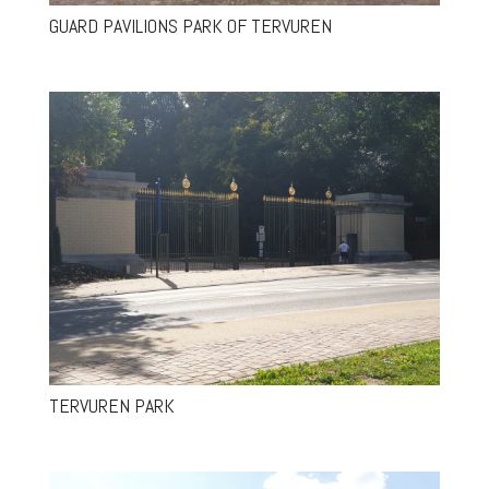
GUARD PAVILIONS PARK OF TERVUREN
TERVUREN PARK