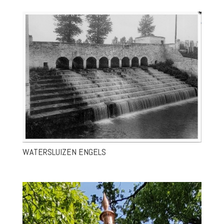
WATERSLUIZEN ENGELS