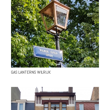
GAS LANTERNS WILRIJK