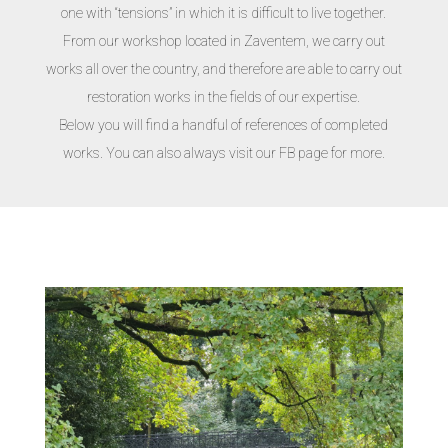
one with “tensions” in which it is difficult to live together.
From our workshop located in Zaventem, we carry out
works all over the country, and therefore are able to carry out
restoration works in the fields of our expertise.
Below you will find a handful of references of completed
works. You can also always visit our FB page for more.