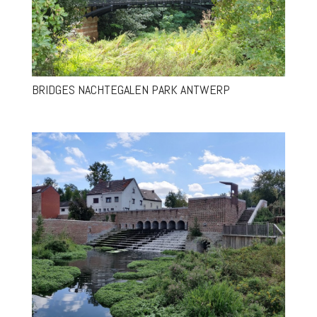
BRIDGES NACHTEGALEN PARK ANTWERP