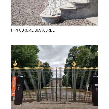
HIPPODROME BOSVOORDE