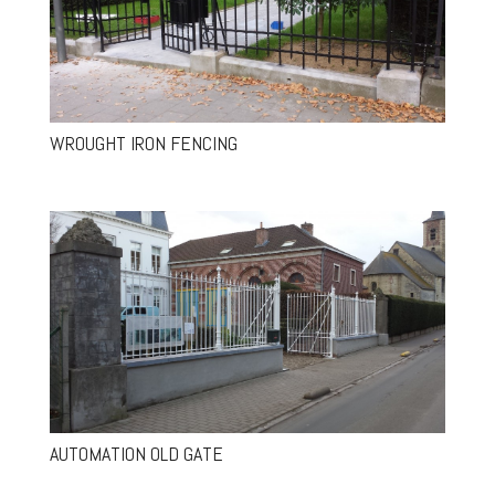
WROUGHT IRON FENCING
AUTOMATION OLD GATE