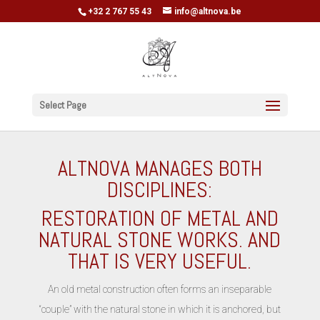
+32 2 767 55 43
info@altnova.be
Select Page
ALTNOVA MANAGES BOTH
DISCIPLINES:
RESTORATION OF METAL AND
NATURAL STONE WORKS. AND
THAT IS VERY USEFUL.
An old metal construction often forms an inseparable
“couple” with the natural stone in which it is anchored, but