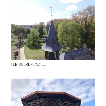
TER MEEREN CASTLE