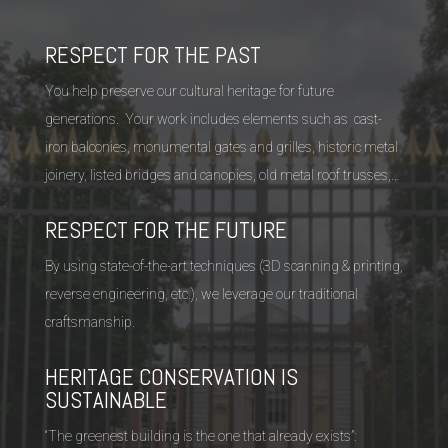
RESPECT FOR THE PAST
You help preserve our cultural heritage for future
generations. Your work includes elements such as cast-
iron balconies, monumental gates and grilles, historic metal
joinery, listed bridges and canopies, old metal roof trusses,…
RESPECT FOR THE FUTURE
By using state-of-the-art techniques (3D scanning & printing,
reverse engineering, etc.), we leverage our traditional
craftsmanship.
HERITAGE CONSERVATION IS
SUSTAINABLE
“The greenest building is the one that already exists”: