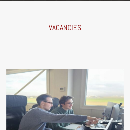
VACANCIES