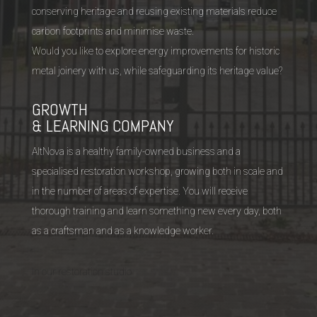
conserving heritage and reusing existing materials reduce
carbon footprints and minimise waste.
Would you like to explore energy improvements for historic
metal joinery with us, while safeguarding its heritage value?
GROWTH
& LEARNING COMPANY
AltNova is a healthy family-owned business and a
specialised restoration workshop, growing both in scale and
in the number of areas of expertise. You will receive
thorough training and learn something new every day, both
as a craftsman and as a knowledge worker.
In our restoration studio