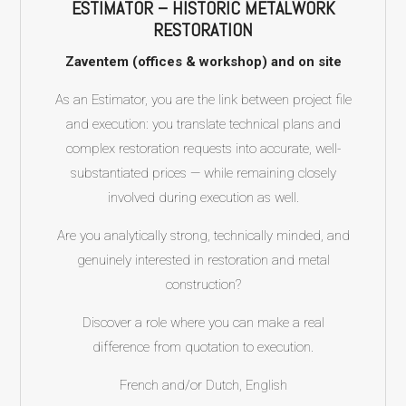
ESTIMATOR – HISTORIC METALWORK
RESTORATION
Zaventem (offices & workshop) and on site
As an Estimator, you are the link between project file
and execution: you translate technical plans and
complex restoration requests into accurate, well-
substantiated prices — while remaining closely
involved during execution as well.
Are you analytically strong, technically minded, and
genuinely interested in restoration and metal
construction?
Discover a role where you can make a real
difference from quotation to execution.
French and/or Dutch, English