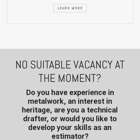
LEARN MORE
NO SUITABLE VACANCY AT
THE MOMENT?
Do you have experience in
metalwork, an interest in
heritage, are you a technical
drafter, or would you like to
develop your skills as an
estimator?