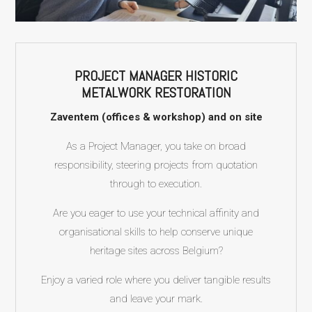
PROJECT MANAGER HISTORIC
METALWORK RESTORATION
Zaventem (offices & workshop) and on site
As a Project Manager, you take on broad
responsibility, steering projects from quotation
through to execution.
Are you eager to use your technical affinity and
organisational skills to help conserve unique
heritage sites across Belgium?
Enjoy a varied role where you deliver tangible results
and leave your mark.