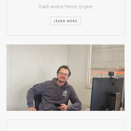
Dutch and/or French, English
LEARN MORE