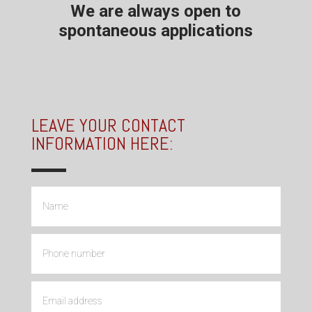
We are always open to
spontaneous applications
LEAVE YOUR CONTACT
INFORMATION HERE: