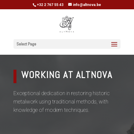
+32 2 767 55 43
info@altnova.be
Select Page
WORKING AT ALTNOVA
Exceptional dedication in restoring historic
metalwork using traditional methods, with
knowledge of modern techniques.